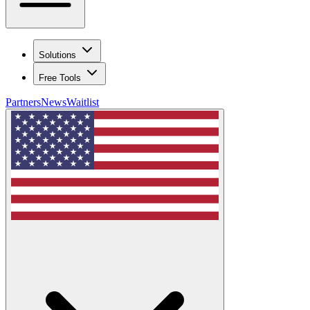
Solutions
Free Tools
Partners
News
Waitlist