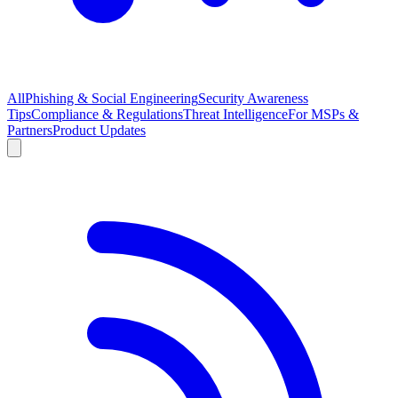
All
Phishing & Social Engineering
Security Awareness
Tips
Compliance & Regulations
Threat Intelligence
For MSPs &
Partners
Product Updates