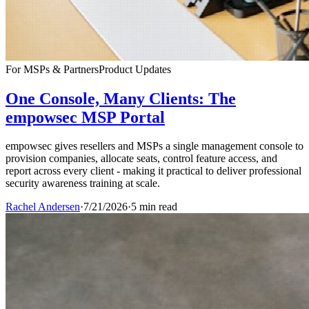
For MSPs & Partners
Product Updates
One Console, Many Clients: The
empowsec MSP Portal
empowsec gives resellers and MSPs a single management console to
provision companies, allocate seats, control feature access, and
report across every client - making it practical to deliver professional
security awareness training at scale.
Rachel Andersen
·
7/21/2026
·
5 min read