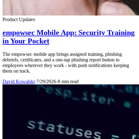
Product Updates
empowsec Mobile App: Security Training
in Your Pocket
The empowsec mobile app brings assigned training, phishing
debriefs, certificates, and a one-tap phishing report button to
employees wherever they work - with push notifications keeping
them on track.
David Kowalski
·
7/29/2026
·
8 min read