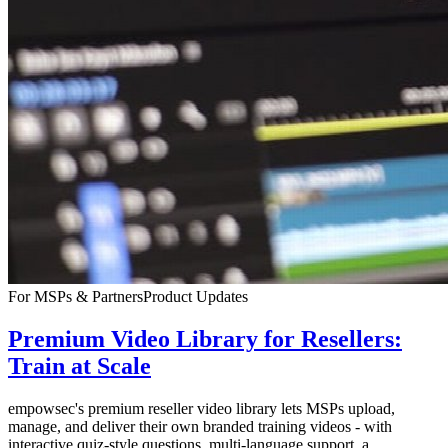
For MSPs & Partners
Product Updates
Premium Video Library for Resellers:
Train at Scale
empowsec's premium reseller video library lets MSPs upload,
manage, and deliver their own branded training videos - with
interactive quiz-style questions, multi-language support, a