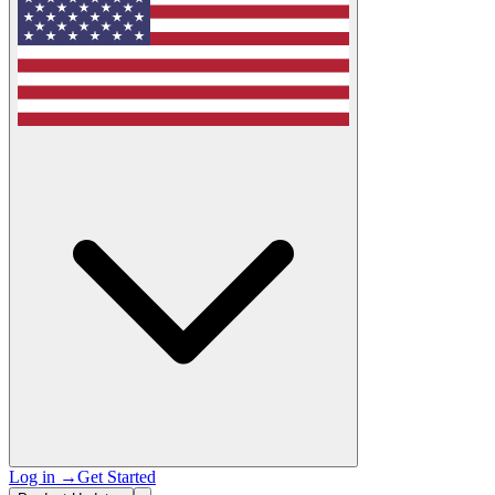
Log in
→
Get Started