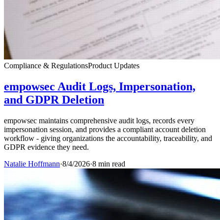
Compliance & Regulations
Product Updates
empowsec Audit Logs, Impersonation,
and GDPR Deletion
empowsec maintains comprehensive audit logs, records every
impersonation session, and provides a compliant account deletion
workflow - giving organizations the accountability, traceability, and
GDPR evidence they need.
Natalie Hoffmann
·
8/4/2026
·
8 min read