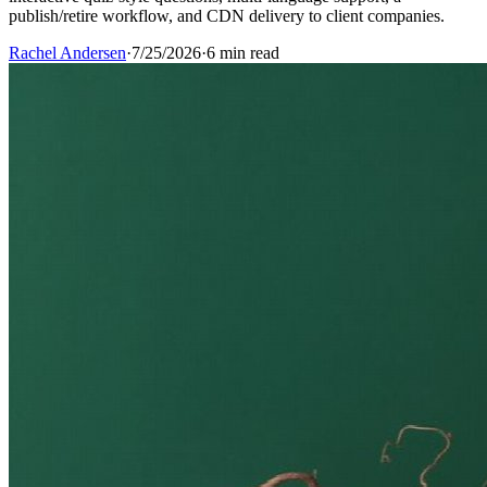
publish/retire workflow, and CDN delivery to client companies.
Rachel Andersen
·
7/25/2026
·
6 min read