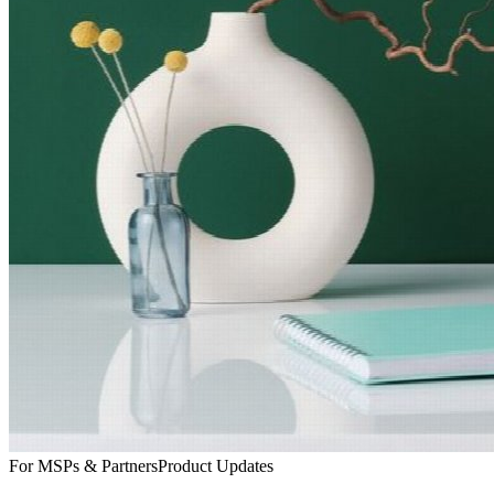
For MSPs & Partners
Product Updates