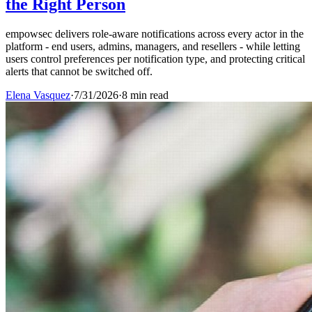
the Right Person
empowsec delivers role-aware notifications across every actor in the
platform - end users, admins, managers, and resellers - while letting
users control preferences per notification type, and protecting critical
alerts that cannot be switched off.
Elena Vasquez
·
7/31/2026
·
8 min read