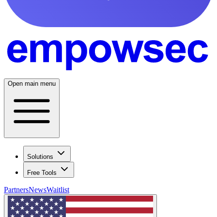
Open main menu
Solutions
Free Tools
Partners
News
Waitlist