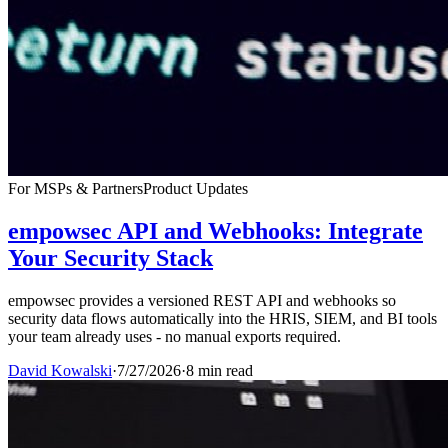
For MSPs & Partners
Product Updates
empowsec API and Webhooks: Integrate
Your Security Stack
empowsec provides a versioned REST API and webhooks so
security data flows automatically into the HRIS, SIEM, and BI tools
your team already uses - no manual exports required.
David Kowalski
·
7/27/2026
·
8 min read