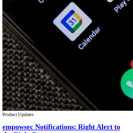
Product Updates
empowsec Notifications: Right Alert to