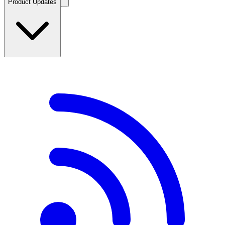
Product Updates