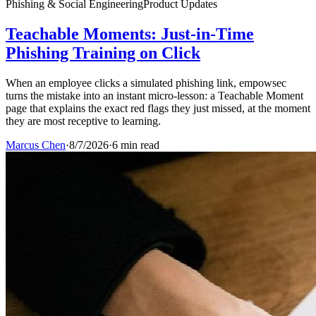
Phishing & Social Engineering
Product Updates
Teachable Moments: Just-in-Time
Phishing Training on Click
When an employee clicks a simulated phishing link, empowsec
turns the mistake into an instant micro-lesson: a Teachable Moment
page that explains the exact red flags they just missed, at the moment
they are most receptive to learning.
Marcus Chen
·
8/7/2026
·
6 min read