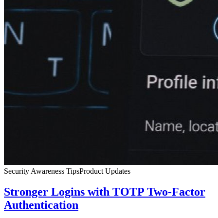
Security Awareness Tips
Product Updates
Stronger Logins with TOTP Two-Factor
Authentication