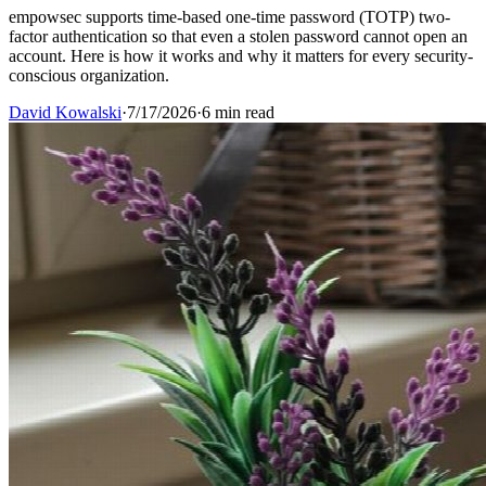
empowsec supports time-based one-time password (TOTP) two-
factor authentication so that even a stolen password cannot open an
account. Here is how it works and why it matters for every security-
conscious organization.
David Kowalski
·
7/17/2026
·
6 min read