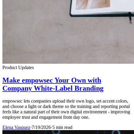
Product Updates
Make empowsec Your Own with
Company White-Label Branding
empowsec lets companies upload their own logo, set accent colors,
and choose a light or dark theme so the training and reporting portal
feels like a natural part of their own digital environment - improving
employee trust and engagement from day one.
Elena Vasquez
·
7/19/2026
·
5 min read