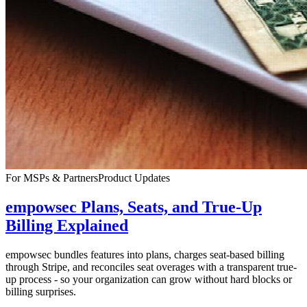
For MSPs & Partners
Product Updates
empowsec Plans, Seats, and True-Up
Billing Explained
empowsec bundles features into plans, charges seat-based billing
through Stripe, and reconciles seat overages with a transparent true-
up process - so your organization can grow without hard blocks or
billing surprises.