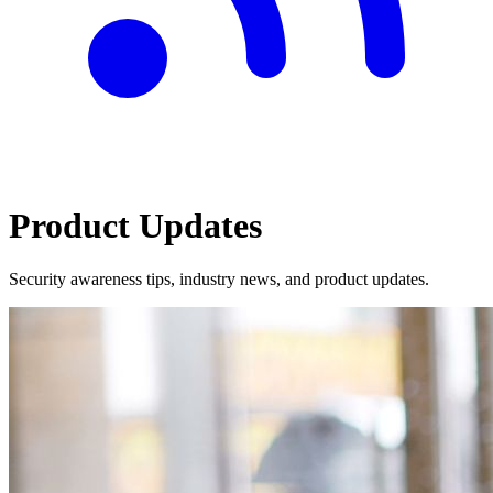
Product Updates
Security awareness tips, industry news, and product updates.