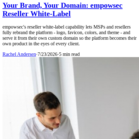
Your Brand, Your Domain: empowsec
Reseller White-Label
empowsec's reseller white-label capability lets MSPs and resellers
fully rebrand the platform - logo, favicon, colors, and theme - and
serve it from their own custom domain so the platform becomes their
own product in the eyes of every client.
Rachel Andersen
·
7/23/2026
·
5 min read