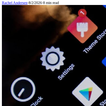
Rachel Andersen
·
8/2/2026
·
8 min read