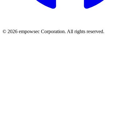
© 2026 empowsec Corporation. All rights reserved.