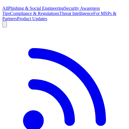
All
Phishing & Social Engineering
Security Awareness
Tips
Compliance & Regulations
Threat Intelligence
For MSPs &
Partners
Product Updates