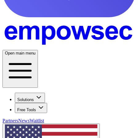
Open main menu
Solutions
Free Tools
Partners
News
Waitlist