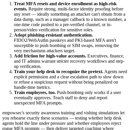
Treat MFA resets and device enrollment as high-risk
events.
Require strong, multi-factor identity proofing before
any reset — ideally something an attacker can't obtain from a
data dump, such as a manager callback to a known number, a
one-time code pushed to a pre-verified channel, or in-
person/video verification for sensitive roles.
Adopt phishing-resistant authentication.
FIDO2/WebAuthn passkeys and PKI-based MFA aren't
susceptible to push bombing or SIM swaps, removing the
very mechanisms attackers target.
Add friction for high-value accounts.
Executives, finance,
and IT admins warrant stricter recovery workflows and step-
up verification.
Train your help desk to recognize the pretext.
Agents need
explicit permission and a clear escalation path to slow down
or refuse a suspicious request without being penalized on
handle-time metrics.
Train employees, too.
Push-bombing only works if a user
eventually approves. Teach staff to deny and report
unexpected MFA prompts.
empowsec's security awareness training and vishing simulations let
you rehearse exactly these scenarios — testing whether help desk
agents hold the line under pressure and whether employees reject
rogue MFA prompts — then deliver targeted coaching where