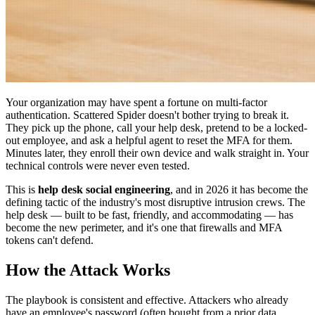
Your organization may have spent a fortune on multi-factor
authentication. Scattered Spider doesn't bother trying to break it.
They pick up the phone, call your help desk, pretend to be a locked-
out employee, and ask a helpful agent to reset the MFA for them.
Minutes later, they enroll their own device and walk straight in. Your
technical controls were never even tested.
This is
help desk social engineering
, and in 2026 it has become the
defining tactic of the industry's most disruptive intrusion crews. The
help desk — built to be fast, friendly, and accommodating — has
become the new perimeter, and it's one that firewalls and MFA
tokens can't defend.
How the Attack Works
The playbook is consistent and effective. Attackers who already
have an employee's password (often bought from a prior data