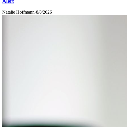
Alert
Natalie Hoffmann
·
8/8/2026