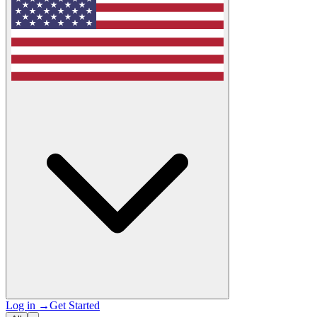
Log in
→
Get Started