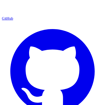
GitHub