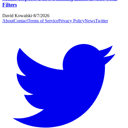
Filters
David Kowalski
·
8/7/2026
About
Contact
Terms of Service
Privacy Policy
News
Twitter