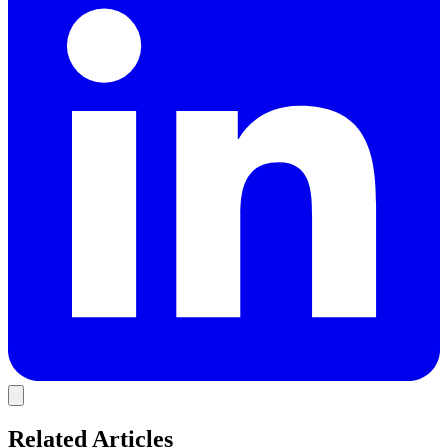
Related Articles