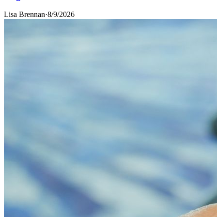
Lisa Brennan
·
8/9/2026