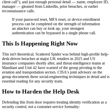
client call"), and just enough personal detail — name, employee ID,
manager — gleaned from LinkedIn, prior breaches, or earlier
reconnaissance calls.
If your password reset, MFA reset, or device-enrollment
process can be completed on the strength of information
an attacker can buy or look up, your strongest
authentication can be bypassed in a single phone call.
This Is Happening Right Now
This isn't theoretical. Scattered Spider was behind high-profile help-
desk-driven breaches at major UK retailers in 2025 and US
insurance companies shortly after, and threat-intelligence teams at
Mandiant and Unit 42 have warned of the group pivoting to the
aviation and transportation sectors. CISA's joint advisory on the
group documents these social-engineering techniques in detail and is
essential reading for any security team.
How to Harden the Help Desk
Defending this front door requires treating identity verification as a
security control, not a customer-service formality: