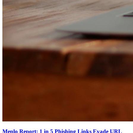
Menlo Report: 1 in 5 Phishing Links Evade URL