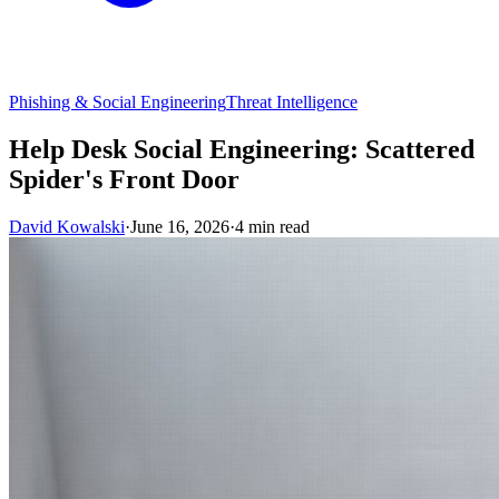
Phishing & Social Engineering
Threat Intelligence
Help Desk Social Engineering: Scattered
Spider's Front Door
David Kowalski
·
June 16, 2026
·
4 min read