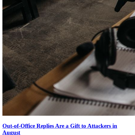
Out-of-Office Replies Are a Gift to Attackers in
August