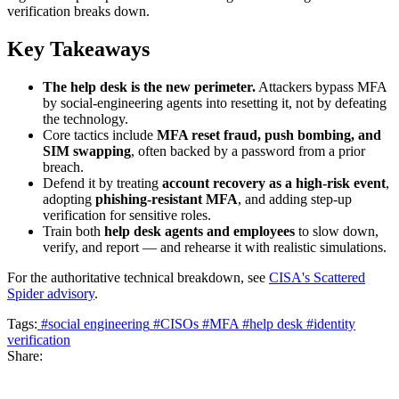
verification breaks down.
Key Takeaways
The help desk is the new perimeter.
Attackers bypass MFA
by social-engineering agents into resetting it, not by defeating
the technology.
Core tactics include
MFA reset fraud, push bombing, and
SIM swapping
, often backed by a password from a prior
breach.
Defend it by treating
account recovery as a high-risk event
,
adopting
phishing-resistant MFA
, and adding step-up
verification for sensitive roles.
Train both
help desk agents and employees
to slow down,
verify, and report — and rehearse it with realistic simulations.
For the authoritative technical breakdown, see
CISA's Scattered
Spider advisory
.
Tags:
#social engineering
#CISOs
#MFA
#help desk
#identity
verification
Share: