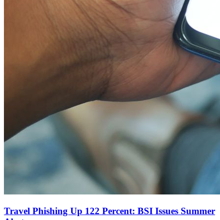
Travel Phishing Up 122 Percent: BSI Issues Summer