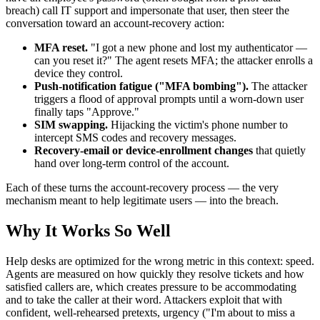
breach) call IT support and impersonate that user, then steer the
conversation toward an account-recovery action:
MFA reset.
"I got a new phone and lost my authenticator —
can you reset it?" The agent resets MFA; the attacker enrolls a
device they control.
Push-notification fatigue ("MFA bombing").
The attacker
triggers a flood of approval prompts until a worn-down user
finally taps "Approve."
SIM swapping.
Hijacking the victim's phone number to
intercept SMS codes and recovery messages.
Recovery-email or device-enrollment changes
that quietly
hand over long-term control of the account.
Each of these turns the account-recovery process — the very
mechanism meant to help legitimate users — into the breach.
Why It Works So Well
Help desks are optimized for the wrong metric in this context: speed.
Agents are measured on how quickly they resolve tickets and how
satisfied callers are, which creates pressure to be accommodating
and to take the caller at their word. Attackers exploit that with
confident, well-rehearsed pretexts, urgency ("I'm about to miss a