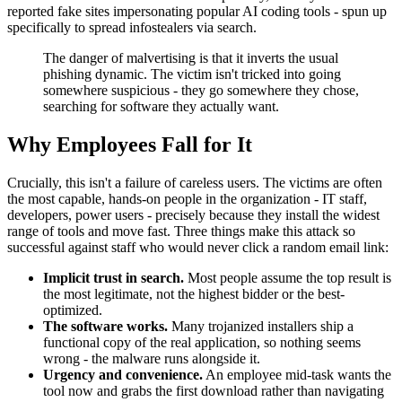
reported fake sites impersonating popular AI coding tools - spun up
specifically to spread infostealers via search.
The danger of malvertising is that it inverts the usual
phishing dynamic. The victim isn't tricked into going
somewhere suspicious - they go somewhere they chose,
searching for software they actually want.
Why Employees Fall for It
Crucially, this isn't a failure of careless users. The victims are often
the most capable, hands-on people in the organization - IT staff,
developers, power users - precisely because they install the widest
range of tools and move fast. Three things make this attack so
successful against staff who would never click a random email link:
Implicit trust in search.
Most people assume the top result is
the most legitimate, not the highest bidder or the best-
optimized.
The software works.
Many trojanized installers ship a
functional copy of the real application, so nothing seems
wrong - the malware runs alongside it.
Urgency and convenience.
An employee mid-task wants the
tool now and grabs the first download rather than navigating