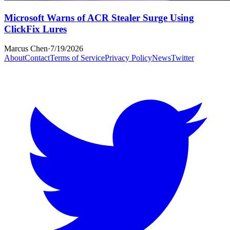
Microsoft Warns of ACR Stealer Surge Using
ClickFix Lures
Marcus Chen
·
7/19/2026
About
Contact
Terms of Service
Privacy Policy
News
Twitter