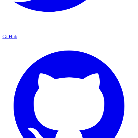
GitHub