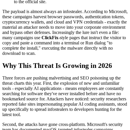
to the official site.
The payload is almost always an infostealer. According to Microsoft,
these campaigns harvest browser passwords, authentication tokens,
cryptocurrency wallets, and cloud and VPN credentials - exactly the
material an attacker needs to move into your corporate environment
and bypass other defenses. Increasingly the lure isn't even a file:
many campaigns use
ClickFix
-style pages that instruct the visitor to
copy and paste a command into a terminal or Run dialog "to
complete the install," executing the malware directly with no
download to scan.
Why This Threat Is Growing in 2026
Three forces are pushing malvertising and SEO poisoning up the
threat charts this year. First, the explosion of new and unfamiliar
tools - especially AI applications - means employees are constantly
searching for software they've never installed before and have no
bookmarked source for. Attackers have noticed: security researchers
reported fake sites impersonating popular AI coding assistants, stood
up specifically to spread infostealers to developers hunting for the
latest tool.
Second, the attacks have gone cross-platform. Microsoft's security
team has documented macOS-targeted infostealer campaigns