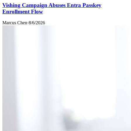
Vishing Campaign Abuses Entra Passkey
Enrollment Flow
Marcus Chen
·
8/6/2026