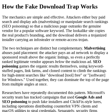
How the Fake Download Trap Works
The mechanics are simple and effective. Attackers either buy paid
search and display ads (malvertising) or manipulate search rankings
(SEO poisoning) so that a malicious page outranks the genuine
vendor for a popular software keyword. The lookalike site copies
the real product's branding, and the download delivers a trojanized
installer carrying an infostealer or remote-access trojan.
The two techniques are distinct but complementary.
Malvertising
abuses paid placement: the attacker pays an ad network to display a
sponsored result above the organic listings, so even a perfectly
ranked legitimate vendor appears
below
the malicious ad.
SEO
poisoning
games the organic results themselves, using keyword-
stuffed pages, link farms, and cloned content to climb the rankings
for high-intent searches like "download [tool] free" or "[software]
for Windows." Used together, they can dominate the top of the page
from multiple angles at once.
Researchers have repeatedly documented this pattern. Microsoft's
security team has tracked campaigns that used
Google Ads and
SEO poisoning
to push fake installers and ClickFix-style lures,
including operations distributing counterfeit VPN clients and
macOS utilities to steal credentials. Separately, security firms