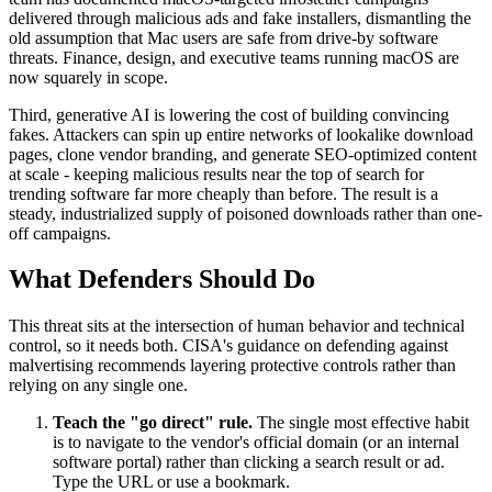
delivered through malicious ads and fake installers, dismantling the
old assumption that Mac users are safe from drive-by software
threats. Finance, design, and executive teams running macOS are
now squarely in scope.
Third, generative AI is lowering the cost of building convincing
fakes. Attackers can spin up entire networks of lookalike download
pages, clone vendor branding, and generate SEO-optimized content
at scale - keeping malicious results near the top of search for
trending software far more cheaply than before. The result is a
steady, industrialized supply of poisoned downloads rather than one-
off campaigns.
What Defenders Should Do
This threat sits at the intersection of human behavior and technical
control, so it needs both. CISA's guidance on defending against
malvertising recommends layering protective controls rather than
relying on any single one.
Teach the "go direct" rule.
The single most effective habit
is to navigate to the vendor's official domain (or an internal
software portal) rather than clicking a search result or ad.
Type the URL or use a bookmark.