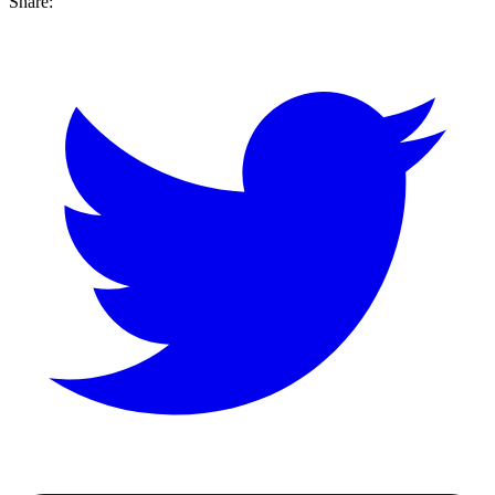
Share: