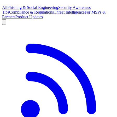
All
Phishing & Social Engineering
Security Awareness
Tips
Compliance & Regulations
Threat Intelligence
For MSPs &
Partners
Product Updates