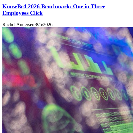
KnowBe4 2026 Benchmark: One in Three
Employees Click
Rachel Andersen
·
8/5/2026