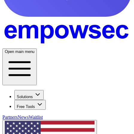
Open main menu
Solutions
Free Tools
Partners
News
Waitlist