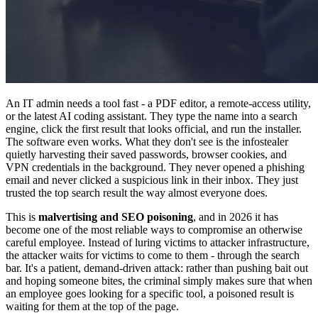
An IT admin needs a tool fast - a PDF editor, a remote-access utility,
or the latest AI coding assistant. They type the name into a search
engine, click the first result that looks official, and run the installer.
The software even works. What they don't see is the infostealer
quietly harvesting their saved passwords, browser cookies, and
VPN credentials in the background. They never opened a phishing
email and never clicked a suspicious link in their inbox. They just
trusted the top search result the way almost everyone does.
This is
malvertising and SEO poisoning
, and in 2026 it has
become one of the most reliable ways to compromise an otherwise
careful employee. Instead of luring victims to attacker infrastructure,
the attacker waits for victims to come to them - through the search
bar. It's a patient, demand-driven attack: rather than pushing bait out
and hoping someone bites, the criminal simply makes sure that when
an employee goes looking for a specific tool, a poisoned result is
waiting for them at the top of the page.