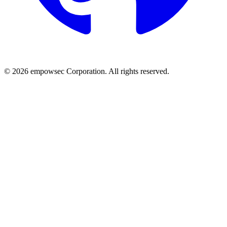
© 2026 empowsec Corporation. All rights reserved.