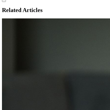
Related Articles