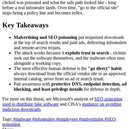
clicked was poisoned and what the safe path looked like - long
before a real infostealer lands. Over time, "go to the official site"
stops being a policy line and becomes reflex.
Key Takeaways
Malvertising and SEO poisoning
put trojanized downloads
at the top of search results and paid ads, delivering infostealers
and remote-access trojans.
The attack works because it
exploits trust in search
- victims
seek out the software themselves, and the malware often runs
alongside a working copy.
The most effective human defense is the
"go direct" habit
:
always download from the official vendor site or an approved
internal catalog, never from an ad or search result.
Pair awareness with
protective DNS, endpoint detection, ad
blocking, and least-privilege installs
for defense in depth.
For more on this threat, see Microsoft's analysis of
SEO poisoning
used to distribute fake software
and CISA's
guidance on avoiding
malicious downloads
.
Tags:
#malware
#infostealers
#employees
#malvertising
#SEO
poisoning