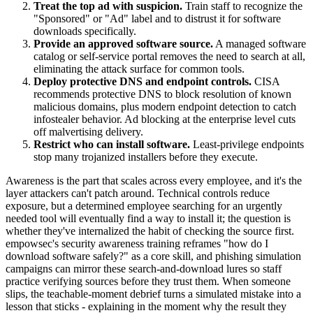
Treat the top ad with suspicion.
Train staff to recognize the
"Sponsored" or "Ad" label and to distrust it for software
downloads specifically.
Provide an approved software source.
A managed software
catalog or self-service portal removes the need to search at all,
eliminating the attack surface for common tools.
Deploy protective DNS and endpoint controls.
CISA
recommends protective DNS to block resolution of known
malicious domains, plus modern endpoint detection to catch
infostealer behavior. Ad blocking at the enterprise level cuts
off malvertising delivery.
Restrict who can install software.
Least-privilege endpoints
stop many trojanized installers before they execute.
Awareness is the part that scales across every employee, and it's the
layer attackers can't patch around. Technical controls reduce
exposure, but a determined employee searching for an urgently
needed tool will eventually find a way to install it; the question is
whether they've internalized the habit of checking the source first.
empowsec's security awareness training reframes "how do I
download software safely?" as a core skill, and phishing simulation
campaigns can mirror these search-and-download lures so staff
practice verifying sources before they trust them. When someone
slips, the teachable-moment debrief turns a simulated mistake into a
lesson that sticks - explaining in the moment why the result they