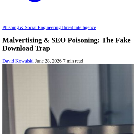
Phishing & Social Engineering
Threat Intelligence
Malvertising & SEO Poisoning: The Fake
Download Trap
David Kowalski
·
June 28, 2026
·
7 min read