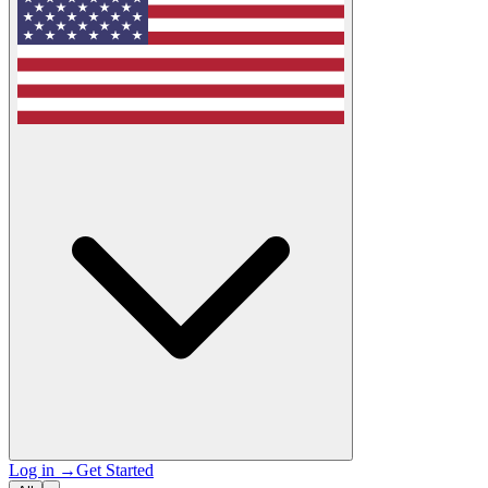
Log in
→
Get Started