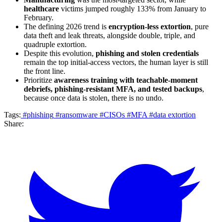
healthcare
victims jumped roughly 133% from January to
February.
The defining 2026 trend is
encryption-less extortion
, pure
data theft and leak threats, alongside double, triple, and
quadruple extortion.
Despite this evolution,
phishing and stolen credentials
remain the top initial-access vectors, the human layer is still
the front line.
Prioritize
awareness training with teachable-moment
debriefs, phishing-resistant MFA, and tested backups
,
because once data is stolen, there is no undo.
Tags:
#phishing
#ransomware
#CISOs
#MFA
#data extortion
Share: