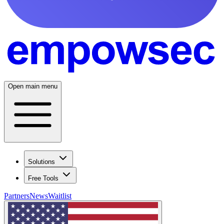
Open main menu
Solutions
Free Tools
Partners
News
Waitlist