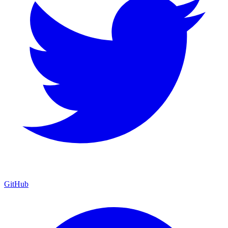
GitHub