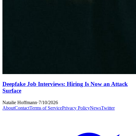
Deepfake Job Interviews: Hiring Is Now an Attack
Surface
Natalie Hoffmann
·
7/10/2026
About
Contact
Terms of Service
Privacy Policy
News
Twitter