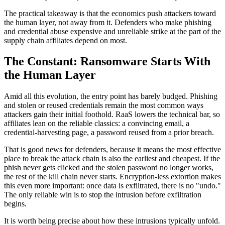
The practical takeaway is that the economics push attackers toward
the human layer, not away from it. Defenders who make phishing
and credential abuse expensive and unreliable strike at the part of the
supply chain affiliates depend on most.
The Constant: Ransomware Starts With
the Human Layer
Amid all this evolution, the entry point has barely budged. Phishing
and stolen or reused credentials remain the most common ways
attackers gain their initial foothold. RaaS lowers the technical bar, so
affiliates lean on the reliable classics: a convincing email, a
credential-harvesting page, a password reused from a prior breach.
That is good news for defenders, because it means the most effective
place to break the attack chain is also the earliest and cheapest. If the
phish never gets clicked and the stolen password no longer works,
the rest of the kill chain never starts. Encryption-less extortion makes
this even more important: once data is exfiltrated, there is no "undo."
The only reliable win is to stop the intrusion before exfiltration
begins.
It is worth being precise about how these intrusions typically unfold.