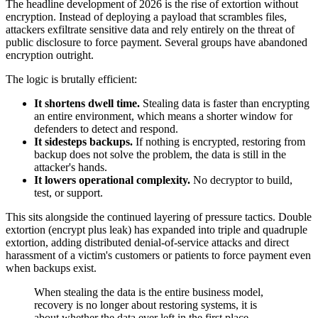
The headline development of 2026 is the rise of extortion without
encryption. Instead of deploying a payload that scrambles files,
attackers exfiltrate sensitive data and rely entirely on the threat of
public disclosure to force payment. Several groups have abandoned
encryption outright.
The logic is brutally efficient:
It shortens dwell time.
Stealing data is faster than encrypting
an entire environment, which means a shorter window for
defenders to detect and respond.
It sidesteps backups.
If nothing is encrypted, restoring from
backup does not solve the problem, the data is still in the
attacker's hands.
It lowers operational complexity.
No decryptor to build,
test, or support.
This sits alongside the continued layering of pressure tactics. Double
extortion (encrypt plus leak) has expanded into triple and quadruple
extortion, adding distributed denial-of-service attacks and direct
harassment of a victim's customers or patients to force payment even
when backups exist.
When stealing the data is the entire business model,
recovery is no longer about restoring systems, it is
about whether the data ever left in the first place.