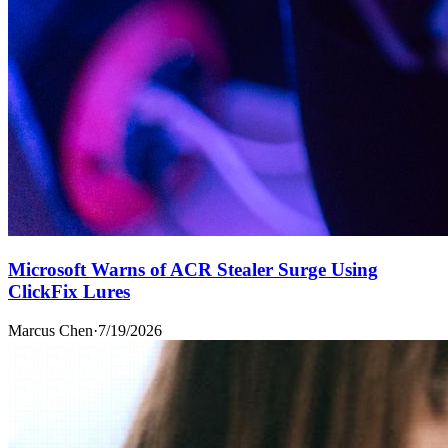
Microsoft Warns of ACR Stealer Surge Using
ClickFix Lures
Marcus Chen
·
7/19/2026