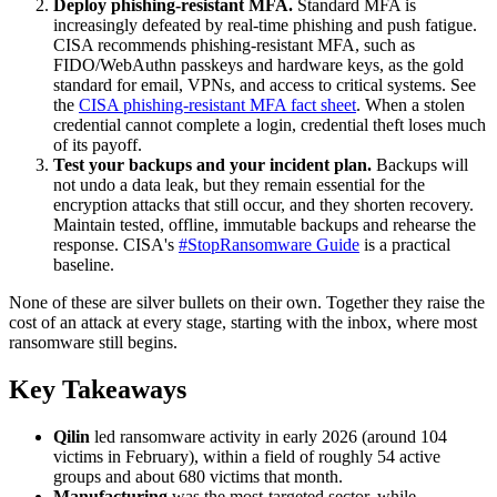
Deploy phishing-resistant MFA.
Standard MFA is
increasingly defeated by real-time phishing and push fatigue.
CISA recommends phishing-resistant MFA, such as
FIDO/WebAuthn passkeys and hardware keys, as the gold
standard for email, VPNs, and access to critical systems. See
the
CISA phishing-resistant MFA fact sheet
. When a stolen
credential cannot complete a login, credential theft loses much
of its payoff.
Test your backups and your incident plan.
Backups will
not undo a data leak, but they remain essential for the
encryption attacks that still occur, and they shorten recovery.
Maintain tested, offline, immutable backups and rehearse the
response. CISA's
#StopRansomware Guide
is a practical
baseline.
None of these are silver bullets on their own. Together they raise the
cost of an attack at every stage, starting with the inbox, where most
ransomware still begins.
Key Takeaways
Qilin
led ransomware activity in early 2026 (around 104
victims in February), within a field of roughly 54 active
groups and about 680 victims that month.
Manufacturing
was the most-targeted sector, while