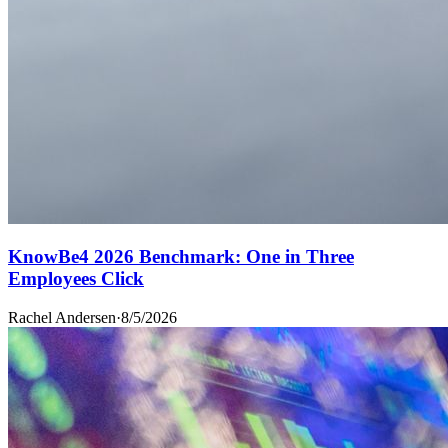
KnowBe4 2026 Benchmark: One in Three
Employees Click
Rachel Andersen
·
8/5/2026