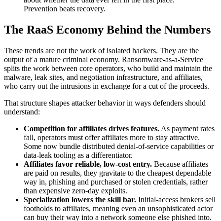
Prevention beats recovery.
The RaaS Economy Behind the Numbers
These trends are not the work of isolated hackers. They are the
output of a mature criminal economy. Ransomware-as-a-Service
splits the work between core operators, who build and maintain the
malware, leak sites, and negotiation infrastructure, and affiliates,
who carry out the intrusions in exchange for a cut of the proceeds.
That structure shapes attacker behavior in ways defenders should
understand:
Competition for affiliates drives features.
As payment rates
fall, operators must offer affiliates more to stay attractive.
Some now bundle distributed denial-of-service capabilities or
data-leak tooling as a differentiator.
Affiliates favor reliable, low-cost entry.
Because affiliates
are paid on results, they gravitate to the cheapest dependable
way in, phishing and purchased or stolen credentials, rather
than expensive zero-day exploits.
Specialization lowers the skill bar.
Initial-access brokers sell
footholds to affiliates, meaning even an unsophisticated actor
can buy their way into a network someone else phished into.