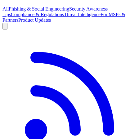
All
Phishing & Social Engineering
Security Awareness
Tips
Compliance & Regulations
Threat Intelligence
For MSPs &
Partners
Product Updates