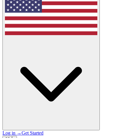
Log in
→
Get Started