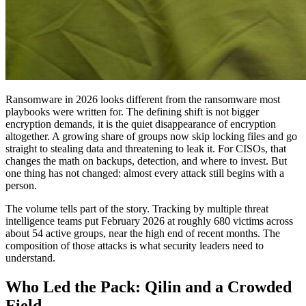
Ransomware in 2026 looks different from the ransomware most
playbooks were written for. The defining shift is not bigger
encryption demands, it is the quiet disappearance of encryption
altogether. A growing share of groups now skip locking files and go
straight to stealing data and threatening to leak it. For CISOs, that
changes the math on backups, detection, and where to invest. But
one thing has not changed: almost every attack still begins with a
person.
The volume tells part of the story. Tracking by multiple threat
intelligence teams put February 2026 at roughly 680 victims across
about 54 active groups, near the high end of recent months. The
composition of those attacks is what security leaders need to
understand.
Who Led the Pack: Qilin and a Crowded
Field