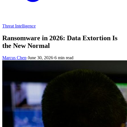
Threat Intelligence
Ransomware in 2026: Data Extortion Is
the New Normal
Marcus Chen
·
June 30, 2026
·
6 min read