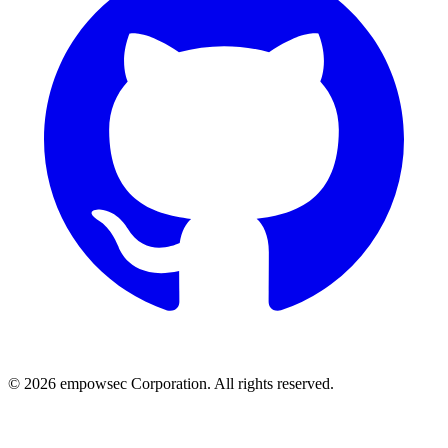
© 2026 empowsec Corporation. All rights reserved.