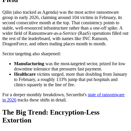
Qilin (also tracked as Agenda) was the most active ransomware
group in early 2026, claiming around 104 victims in February, its
second consecutive month at the top. That consistency points to
stable, well-resourced infrastructure rather than a one-off spike. A
wider field of Ransomware-as-a-Service (RaaS) operations filled out
the rest of the leaderboard, with names like INC Ransom,
DragonForce, and others trading places month to month.
Sector targeting also sharpened:
Manufacturing
was the most-targeted sector, prized for low
downtime tolerance that pressures fast payment.
Healthcare
victims surged, more than doubling from January
to February, a roughly 133% jump that put hospitals and
clinics squarely in the line of fire.
For a deeper monthly breakdown, Securelist's
state of ransomware
in 2026
tracks these shifts in detail.
The Big Trend: Encryption-Less
Extortion