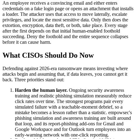
An employee receives a convincing email and either enters
credentials on a fake login page or opens an attachment that installs
a loader. The attacker uses that access to move laterally, escalate
privileges, and locate the most sensitive data. Only then does the
extortion, encryption, data theft, or both, take place. Every stage
after the first depends on that initial human-enabled foothold
succeeding. Deny the foothold and the entire sequence collapses
before it can cause harm.
What CISOs Should Do Now
Defending against 2026-era ransomware means investing where
attacks begin and assuming that, if data leaves, you cannot get it
back. Three priorities stand out:
Harden the human layer.
Ongoing security awareness
training and realistic phishing simulation measurably reduce
click rates over time. The strongest programs pair every
simulated failure with a teachable-moment debrief, so a
mistake becomes a lesson rather than a statistic. empowsec's
phishing simulation and awareness training are built around
that loop, and its report-phishing add-ons for Gmail and
Google Workspace and for Outlook turn employees into an
early-warning network with one-click reporting.