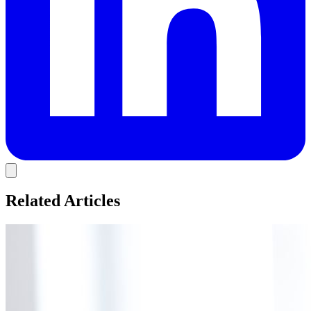
Related Articles