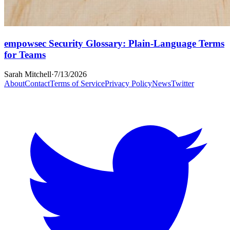
empowsec Security Glossary: Plain-Language Terms
for Teams
Sarah Mitchell
·
7/13/2026
About
Contact
Terms of Service
Privacy Policy
News
Twitter