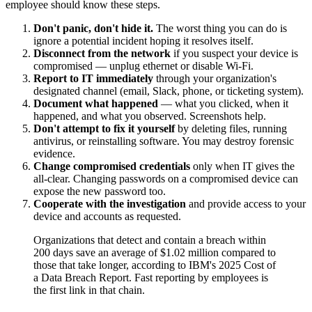
employee should know these steps.
Don't panic, don't hide it.
The worst thing you can do is
ignore a potential incident hoping it resolves itself.
Disconnect from the network
if you suspect your device is
compromised — unplug ethernet or disable Wi-Fi.
Report to IT immediately
through your organization's
designated channel (email, Slack, phone, or ticketing system).
Document what happened
— what you clicked, when it
happened, and what you observed. Screenshots help.
Don't attempt to fix it yourself
by deleting files, running
antivirus, or reinstalling software. You may destroy forensic
evidence.
Change compromised credentials
only when IT gives the
all-clear. Changing passwords on a compromised device can
expose the new password too.
Cooperate with the investigation
and provide access to your
device and accounts as requested.
Organizations that detect and contain a breach within
200 days save an average of $1.02 million compared to
those that take longer, according to IBM's 2025 Cost of
a Data Breach Report. Fast reporting by employees is
the first link in that chain.