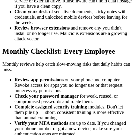
service or external drive. Ransomware can't hold data hostage
if you have a clean copy.
Clean your desk
of sensitive documents, sticky notes with
credentials, and unlocked mobile devices before leaving for
the week.
Review browser extensions
and remove any you didn't
install or no longer use. Malicious extensions are a growing
attack vector.
Monthly Checklist: Every Employee
Monthly reviews help catch slow-moving risks that daily habits can
miss.
Review app permissions
on your phone and computer.
Revoke access for apps you no longer use or that request
unnecessary permissions.
Check your password manager
for weak, reused, or
compromised passwords and rotate them.
Complete assigned security training
modules. Don't let
them pile up — short, consistent training is more effective
than annual cramming.
Verify your MFA methods
are up to date. If you changed
your phone number or got a new device, make sure your
authentication apps are migrated.