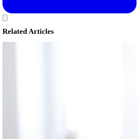
Related Articles