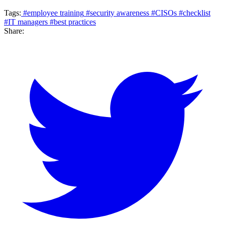
Tags:
#employee training
#security awareness
#CISOs
#checklist
#IT managers
#best practices
Share: