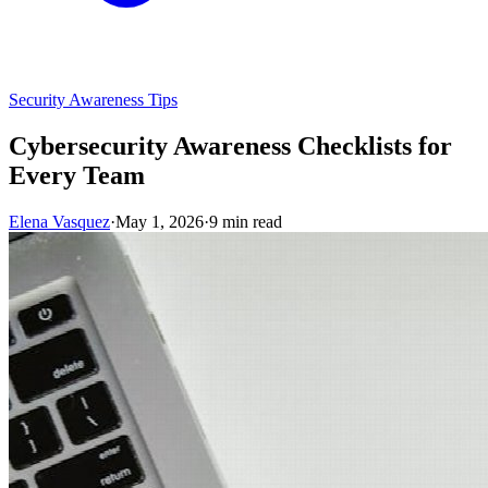
Security Awareness Tips
Cybersecurity Awareness Checklists for
Every Team
Elena Vasquez
·
May 1, 2026
·
9 min read