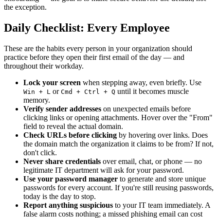
the exception.
Daily Checklist: Every Employee
These are the habits every person in your organization should
practice before they open their first email of the day — and
throughout their workday.
Lock your screen
when stepping away, even briefly. Use
or
until it becomes muscle
Win + L
Cmd + Ctrl + Q
memory.
Verify sender addresses
on unexpected emails before
clicking links or opening attachments. Hover over the "From"
field to reveal the actual domain.
Check URLs before clicking
by hovering over links. Does
the domain match the organization it claims to be from? If not,
don't click.
Never share credentials
over email, chat, or phone — no
legitimate IT department will ask for your password.
Use your password manager
to generate and store unique
passwords for every account. If you're still reusing passwords,
today is the day to stop.
Report anything suspicious
to your IT team immediately. A
false alarm costs nothing; a missed phishing email can cost