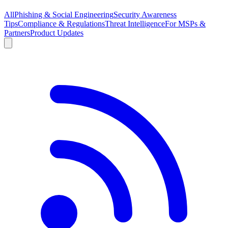
All
Phishing & Social Engineering
Security Awareness
Tips
Compliance & Regulations
Threat Intelligence
For MSPs &
Partners
Product Updates