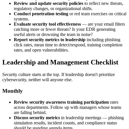
Review and update security policies
to reflect new threats,
regulatory changes, or organizational shifts.
Conduct penetration testing
or red team exercises on critical
systems.
Evaluate security tool effectiveness
— are your email filters
catching more or fewer threats? Is your EDR generating
useful alerts or drowning the team in noise?
Report security metrics to leadership
including phishing
click rates, mean time to detect/respond, training completion
rates, and open vulnerabilities.
Leadership and Management Checklist
Security culture starts at the top. If leadership doesn't prioritize
cybersecurity, neither will anyone else.
Monthly
Review security awareness training participation
rates
across departments. Follow up with managers whose teams
are falling behind.
Discuss security metrics
in leadership meetings — phishing
simulation results, incident counts, and compliance status
should be standing agenda items.