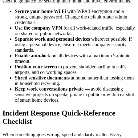
specific guidance for securing their home and travel environments.
Secure your home Wi-Fi
with WPA3 encryption and a
strong, unique password. Change the default router admin
credentials.
Use the company VPN
for all work-related traffic, especially
on shared or public networks.
Separate work and personal devices
wherever possible. If
using a personal device, ensure it meets company security
standards.
Enable auto-lock
on all devices with a maximum 5-minute
timeout.
Position your screen
to prevent shoulder surfing in cafés,
airports, and co-working spaces.
Shred sensitive documents
at home rather than tossing them
in household recycling.
Keep work conversations private
— avoid discussing
sensitive projects on speakerphone in public or within earshot
of smart home devices.
Incident Response Quick-Reference
Checklist
When something goes wrong, speed and clarity matter. Every