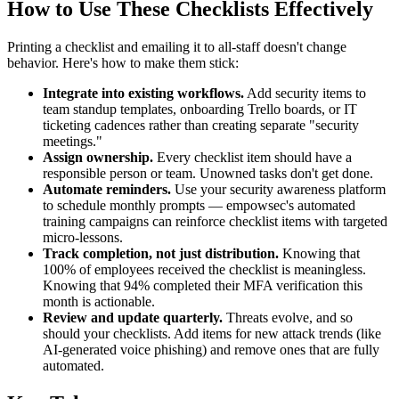
How to Use These Checklists Effectively
Printing a checklist and emailing it to all-staff doesn't change
behavior. Here's how to make them stick:
Integrate into existing workflows.
Add security items to
team standup templates, onboarding Trello boards, or IT
ticketing cadences rather than creating separate "security
meetings."
Assign ownership.
Every checklist item should have a
responsible person or team. Unowned tasks don't get done.
Automate reminders.
Use your security awareness platform
to schedule monthly prompts — empowsec's automated
training campaigns can reinforce checklist items with targeted
micro-lessons.
Track completion, not just distribution.
Knowing that
100% of employees received the checklist is meaningless.
Knowing that 94% completed their MFA verification this
month is actionable.
Review and update quarterly.
Threats evolve, and so
should your checklists. Add items for new attack trends (like
AI-generated voice phishing) and remove ones that are fully
automated.