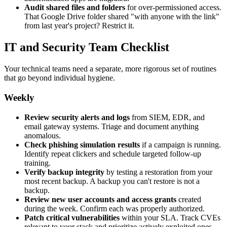
Audit shared files and folders
for over-permissioned access.
That Google Drive folder shared "with anyone with the link"
from last year's project? Restrict it.
IT and Security Team Checklist
Your technical teams need a separate, more rigorous set of routines
that go beyond individual hygiene.
Weekly
Review security alerts and logs
from SIEM, EDR, and
email gateway systems. Triage and document anything
anomalous.
Check phishing simulation results
if a campaign is running.
Identify repeat clickers and schedule targeted follow-up
training.
Verify backup integrity
by testing a restoration from your
most recent backup. A backup you can't restore is not a
backup.
Review new user accounts and access grants
created
during the week. Confirm each was properly authorized.
Patch critical vulnerabilities
within your SLA. Track CVEs
relevant to your stack and prioritize actively exploited ones.