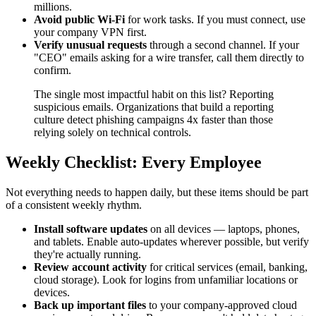
millions.
Avoid public Wi-Fi
for work tasks. If you must connect, use
your company VPN first.
Verify unusual requests
through a second channel. If your
"CEO" emails asking for a wire transfer, call them directly to
confirm.
The single most impactful habit on this list? Reporting
suspicious emails. Organizations that build a reporting
culture detect phishing campaigns 4x faster than those
relying solely on technical controls.
Weekly Checklist: Every Employee
Not everything needs to happen daily, but these items should be part
of a consistent weekly rhythm.
Install software updates
on all devices — laptops, phones,
and tablets. Enable auto-updates wherever possible, but verify
they're actually running.
Review account activity
for critical services (email, banking,
cloud storage). Look for logins from unfamiliar locations or
devices.
Back up important files
to your company-approved cloud