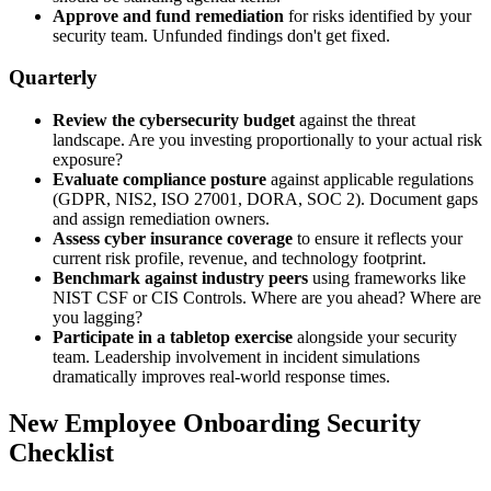
Approve and fund remediation
for risks identified by your
security team. Unfunded findings don't get fixed.
Quarterly
Review the cybersecurity budget
against the threat
landscape. Are you investing proportionally to your actual risk
exposure?
Evaluate compliance posture
against applicable regulations
(GDPR, NIS2, ISO 27001, DORA, SOC 2). Document gaps
and assign remediation owners.
Assess cyber insurance coverage
to ensure it reflects your
current risk profile, revenue, and technology footprint.
Benchmark against industry peers
using frameworks like
NIST CSF or CIS Controls. Where are you ahead? Where are
you lagging?
Participate in a tabletop exercise
alongside your security
team. Leadership involvement in incident simulations
dramatically improves real-world response times.
New Employee Onboarding Security
Checklist