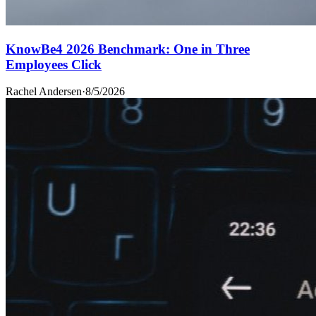
KnowBe4 2026 Benchmark: One in Three
Employees Click
Rachel Andersen
·
8/5/2026