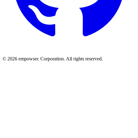
© 2026 empowsec Corporation. All rights reserved.