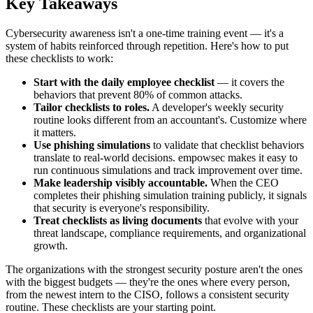
Key Takeaways
Cybersecurity awareness isn't a one-time training event — it's a
system of habits reinforced through repetition. Here's how to put
these checklists to work:
Start with the daily employee checklist
— it covers the
behaviors that prevent 80% of common attacks.
Tailor checklists to roles.
A developer's weekly security
routine looks different from an accountant's. Customize where
it matters.
Use phishing simulations
to validate that checklist behaviors
translate to real-world decisions. empowsec makes it easy to
run continuous simulations and track improvement over time.
Make leadership visibly accountable.
When the CEO
completes their phishing simulation training publicly, it signals
that security is everyone's responsibility.
Treat checklists as living documents
that evolve with your
threat landscape, compliance requirements, and organizational
growth.
The organizations with the strongest security posture aren't the ones
with the biggest budgets — they're the ones where every person,
from the newest intern to the CISO, follows a consistent security
routine. These checklists are your starting point.