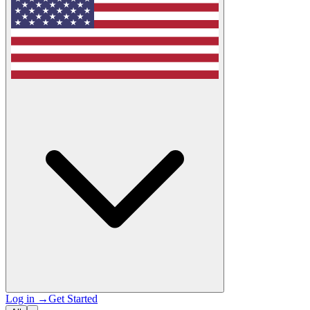
Log in
→
Get Started