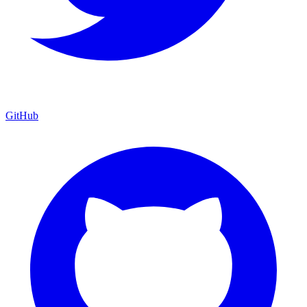
GitHub