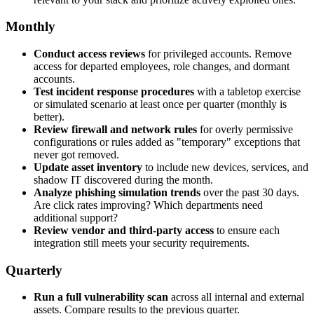
Monthly
Conduct access reviews
for privileged accounts. Remove
access for departed employees, role changes, and dormant
accounts.
Test incident response procedures
with a tabletop exercise
or simulated scenario at least once per quarter (monthly is
better).
Review firewall and network rules
for overly permissive
configurations or rules added as "temporary" exceptions that
never got removed.
Update asset inventory
to include new devices, services, and
shadow IT discovered during the month.
Analyze phishing simulation trends
over the past 30 days.
Are click rates improving? Which departments need
additional support?
Review vendor and third-party access
to ensure each
integration still meets your security requirements.
Quarterly
Run a full vulnerability scan
across all internal and external
assets. Compare results to the previous quarter.