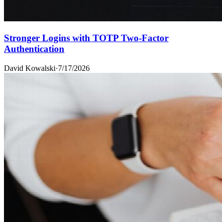
Stronger Logins with TOTP Two-Factor
Authentication
David Kowalski
·
7/17/2026