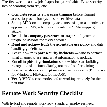
The first week at a new job shapes long-term habits. Bake security
into onboarding from day one.
Complete security awareness training
before gaining
access to production systems or sensitive data.
Set up MFA
on all company accounts using an authenticator
app — not SMS, which is vulnerable to SIM-swapping
attacks.
Install the company password manager
and generate
unique passwords for every account.
Read and acknowledge the acceptable use policy
and data
handling guidelines.
Learn how to report security incidents
— who to contact,
what channel to use, and what information to include.
Enroll in phishing simulation
so new hires start building
recognition skills immediately, not months after joining.
Configure device encryption
on all work devices (BitLocker
for Windows, FileVault for macOS).
Verify VPN access
works before working remotely for the
first time.
Remote Work Security Checklist
With hybrid and remote work now standard, employees need