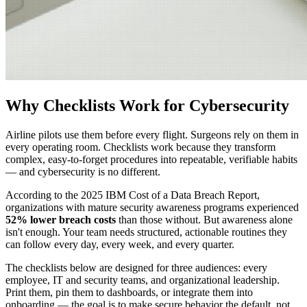
Why Checklists Work for Cybersecurity
Airline pilots use them before every flight. Surgeons rely on them in
every operating room. Checklists work because they transform
complex, easy-to-forget procedures into repeatable, verifiable habits
— and cybersecurity is no different.
According to the 2025 IBM Cost of a Data Breach Report,
organizations with mature security awareness programs experienced
52% lower breach costs
than those without. But awareness alone
isn't enough. Your team needs structured, actionable routines they
can follow every day, every week, and every quarter.
The checklists below are designed for three audiences: every
employee, IT and security teams, and organizational leadership.
Print them, pin them to dashboards, or integrate them into
onboarding — the goal is to make secure behavior the default, not