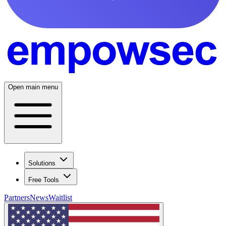
Open main menu
Solutions
Free Tools
Partners
News
Waitlist