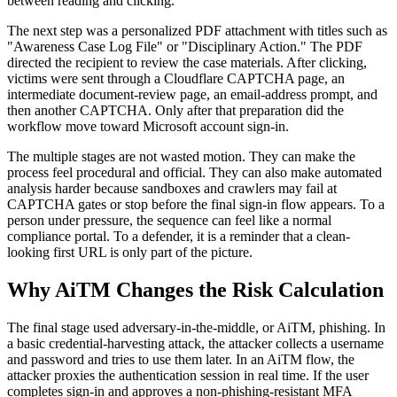
between reading and clicking.
The next step was a personalized PDF attachment with titles such as
"Awareness Case Log File" or "Disciplinary Action." The PDF
directed the recipient to review the case materials. After clicking,
victims were sent through a Cloudflare CAPTCHA page, an
intermediate document-review page, an email-address prompt, and
then another CAPTCHA. Only after that preparation did the
workflow move toward Microsoft account sign-in.
The multiple stages are not wasted motion. They can make the
process feel procedural and official. They can also make automated
analysis harder because sandboxes and crawlers may fail at
CAPTCHA gates or stop before the final sign-in flow appears. To a
person under pressure, the sequence can feel like a normal
compliance portal. To a defender, it is a reminder that a clean-
looking first URL is only part of the picture.
Why AiTM Changes the Risk Calculation
The final stage used adversary-in-the-middle, or AiTM, phishing. In
a basic credential-harvesting attack, the attacker collects a username
and password and tries to use them later. In an AiTM flow, the
attacker proxies the authentication session in real time. If the user
completes sign-in and approves a non-phishing-resistant MFA