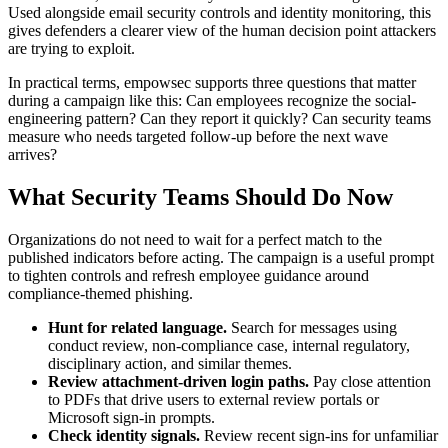
Used alongside email security controls and identity monitoring, this
gives defenders a clearer view of the human decision point attackers
are trying to exploit.
In practical terms, empowsec supports three questions that matter
during a campaign like this: Can employees recognize the social-
engineering pattern? Can they report it quickly? Can security teams
measure who needs targeted follow-up before the next wave
arrives?
What Security Teams Should Do Now
Organizations do not need to wait for a perfect match to the
published indicators before acting. The campaign is a useful prompt
to tighten controls and refresh employee guidance around
compliance-themed phishing.
Hunt for related language.
Search for messages using
conduct review, non-compliance case, internal regulatory,
disciplinary action, and similar themes.
Review attachment-driven login paths.
Pay close attention
to PDFs that drive users to external review portals or
Microsoft sign-in prompts.
Check identity signals.
Review recent sign-ins for unfamiliar