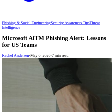
Phishing & Social Engineering
Security Awareness Tips
Threat
Intelligence
Microsoft AiTM Phishing Alert: Lessons
for US Teams
Rachel Andersen
·
May 6, 2026
·
7 min read