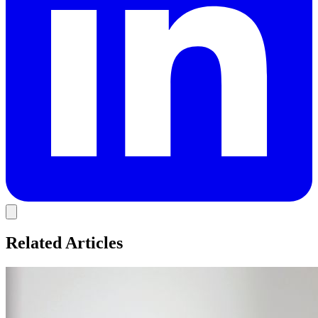
Related Articles