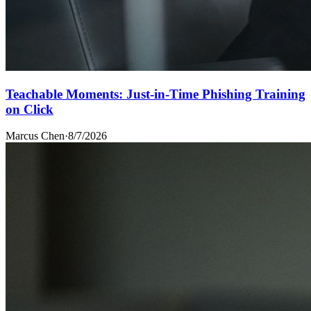
Teachable Moments: Just-in-Time Phishing Training
on Click
Marcus Chen
·
8/7/2026