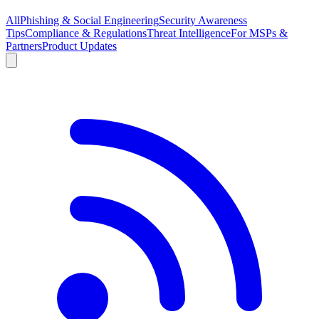
All
Phishing & Social Engineering
Security Awareness
Tips
Compliance & Regulations
Threat Intelligence
For MSPs &
Partners
Product Updates