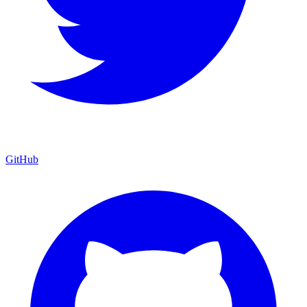
GitHub