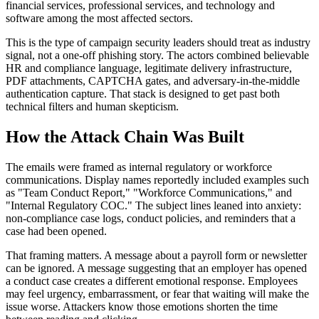
financial services, professional services, and technology and
software among the most affected sectors.
This is the type of campaign security leaders should treat as industry
signal, not a one-off phishing story. The actors combined believable
HR and compliance language, legitimate delivery infrastructure,
PDF attachments, CAPTCHA gates, and adversary-in-the-middle
authentication capture. That stack is designed to get past both
technical filters and human skepticism.
How the Attack Chain Was Built
The emails were framed as internal regulatory or workforce
communications. Display names reportedly included examples such
as "Team Conduct Report," "Workforce Communications," and
"Internal Regulatory COC." The subject lines leaned into anxiety:
non-compliance case logs, conduct policies, and reminders that a
case had been opened.
That framing matters. A message about a payroll form or newsletter
can be ignored. A message suggesting that an employer has opened
a conduct case creates a different emotional response. Employees
may feel urgency, embarrassment, or fear that waiting will make the
issue worse. Attackers know those emotions shorten the time