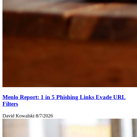
Menlo Report: 1 in 5 Phishing Links Evade URL
Filters
David Kowalski
·
8/7/2026