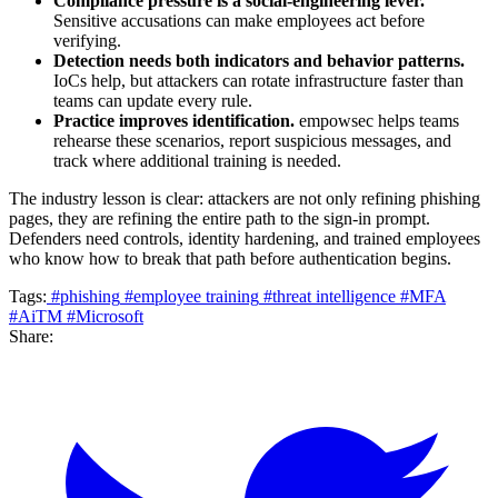
Compliance pressure is a social-engineering lever.
Sensitive accusations can make employees act before
verifying.
Detection needs both indicators and behavior patterns.
IoCs help, but attackers can rotate infrastructure faster than
teams can update every rule.
Practice improves identification.
empowsec helps teams
rehearse these scenarios, report suspicious messages, and
track where additional training is needed.
The industry lesson is clear: attackers are not only refining phishing
pages, they are refining the entire path to the sign-in prompt.
Defenders need controls, identity hardening, and trained employees
who know how to break that path before authentication begins.
Tags:
#phishing
#employee training
#threat intelligence
#MFA
#AiTM
#Microsoft
Share: