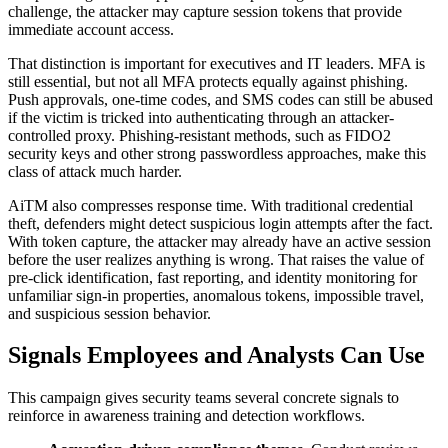
challenge, the attacker may capture session tokens that provide
immediate account access.
That distinction is important for executives and IT leaders. MFA is
still essential, but not all MFA protects equally against phishing.
Push approvals, one-time codes, and SMS codes can still be abused
if the victim is tricked into authenticating through an attacker-
controlled proxy. Phishing-resistant methods, such as FIDO2
security keys and other strong passwordless approaches, make this
class of attack much harder.
AiTM also compresses response time. With traditional credential
theft, defenders might detect suspicious login attempts after the fact.
With token capture, the attacker may already have an active session
before the user realizes anything is wrong. That raises the value of
pre-click identification, fast reporting, and identity monitoring for
unfamiliar sign-in properties, anomalous tokens, impossible travel,
and suspicious session behavior.
Signals Employees and Analysts Can Use
This campaign gives security teams several concrete signals to
reinforce in awareness training and detection workflows.