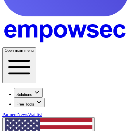
Open main menu
Solutions
Free Tools
Partners
News
Waitlist