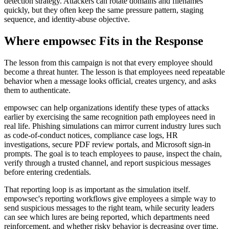
detection strategy. Attackers can rotate domains and filenames
quickly, but they often keep the same pressure pattern, staging
sequence, and identity-abuse objective.
Where empowsec Fits in the Response
The lesson from this campaign is not that every employee should
become a threat hunter. The lesson is that employees need repeatable
behavior when a message looks official, creates urgency, and asks
them to authenticate.
empowsec can help organizations identify these types of attacks
earlier by exercising the same recognition path employees need in
real life. Phishing simulations can mirror current industry lures such
as code-of-conduct notices, compliance case logs, HR
investigations, secure PDF review portals, and Microsoft sign-in
prompts. The goal is to teach employees to pause, inspect the chain,
verify through a trusted channel, and report suspicious messages
before entering credentials.
That reporting loop is as important as the simulation itself.
empowsec's reporting workflows give employees a simple way to
send suspicious messages to the right team, while security leaders
can see which lures are being reported, which departments need
reinforcement, and whether risky behavior is decreasing over time.