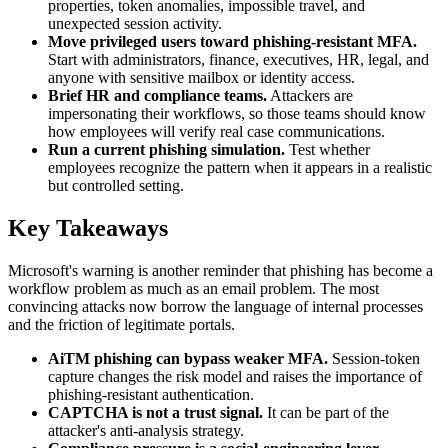
properties, token anomalies, impossible travel, and
unexpected session activity.
Move privileged users toward phishing-resistant MFA.
Start with administrators, finance, executives, HR, legal, and
anyone with sensitive mailbox or identity access.
Brief HR and compliance teams.
Attackers are
impersonating their workflows, so those teams should know
how employees will verify real case communications.
Run a current phishing simulation.
Test whether
employees recognize the pattern when it appears in a realistic
but controlled setting.
Key Takeaways
Microsoft's warning is another reminder that phishing has become a
workflow problem as much as an email problem. The most
convincing attacks now borrow the language of internal processes
and the friction of legitimate portals.
AiTM phishing can bypass weaker MFA.
Session-token
capture changes the risk model and raises the importance of
phishing-resistant authentication.
CAPTCHA is not a trust signal.
It can be part of the
attacker's anti-analysis strategy.