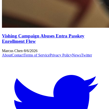
Vishing Campaign Abuses Entra Passkey
Enrollment Flow
Marcus Chen
·
8/6/2026
About
Contact
Terms of Service
Privacy Policy
News
Twitter