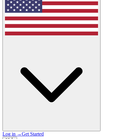
Log in
→
Get Started