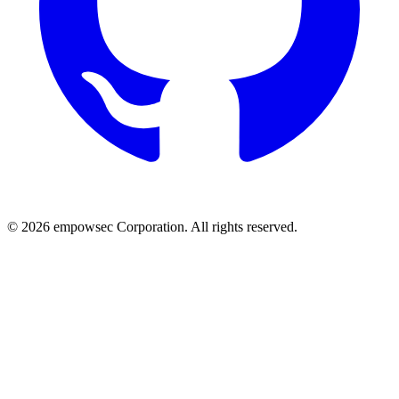
© 2026 empowsec Corporation. All rights reserved.