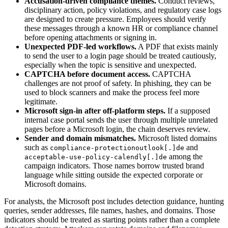
Accusation-driven compliance themes.
Conduct reviews,
disciplinary action, policy violations, and regulatory case logs
are designed to create pressure. Employees should verify
these messages through a known HR or compliance channel
before opening attachments or signing in.
Unexpected PDF-led workflows.
A PDF that exists mainly
to send the user to a login page should be treated cautiously,
especially when the topic is sensitive and unexpected.
CAPTCHA before document access.
CAPTCHA
challenges are not proof of safety. In phishing, they can be
used to block scanners and make the process feel more
legitimate.
Microsoft sign-in after off-platform steps.
If a supposed
internal case portal sends the user through multiple unrelated
pages before a Microsoft login, the chain deserves review.
Sender and domain mismatches.
Microsoft listed domains
such as
and
compliance-protectionoutlook[.]de
among the
acceptable-use-policy-calendly[.]de
campaign indicators. Those names borrow trusted brand
language while sitting outside the expected corporate or
Microsoft domains.
For analysts, the Microsoft post includes detection guidance, hunting
queries, sender addresses, file names, hashes, and domains. Those
indicators should be treated as starting points rather than a complete