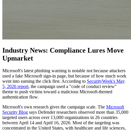
Industry News: Compliance Lures Move
Upmarket
Microsoft's latest phishing warning is notable not because attackers
used a fake Microsoft sign-in page, but because of how much work
went into earning the click first. According to
SecurityWeek's May
5, 2026 report
, the campaign used a "code of conduct review"
theme to push victims toward a malicious Microsoft-themed
authentication flow.
Microsoft's own research gives the campaign scale. The
Microsoft
Security Blog
says Defender researchers observed more than 35,000
targeted users across over 13,000 organizations in 26 countries
between April 14 and April 16, 2026. Most of the targeting was
concentrated in the United States, with healthcare and life sciences,