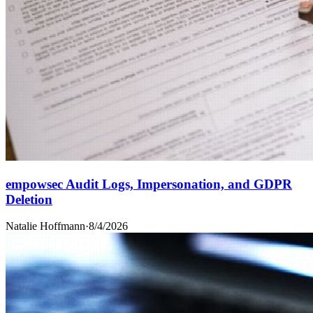
empowsec Audit Logs, Impersonation, and GDPR
Deletion
Natalie Hoffmann
·
8/4/2026