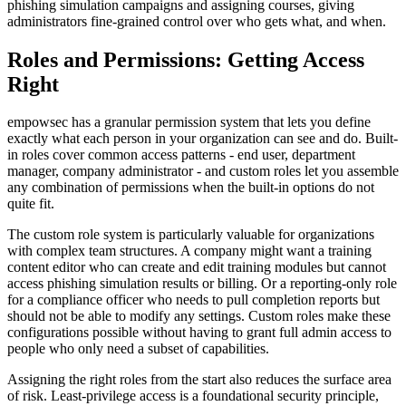
phishing simulation campaigns and assigning courses, giving
administrators fine-grained control over who gets what, and when.
Roles and Permissions: Getting Access
Right
empowsec has a granular permission system that lets you define
exactly what each person in your organization can see and do. Built-
in roles cover common access patterns - end user, department
manager, company administrator - and custom roles let you assemble
any combination of permissions when the built-in options do not
quite fit.
The custom role system is particularly valuable for organizations
with complex team structures. A company might want a training
content editor who can create and edit training modules but cannot
access phishing simulation results or billing. Or a reporting-only role
for a compliance officer who needs to pull completion reports but
should not be able to modify any settings. Custom roles make these
configurations possible without having to grant full admin access to
people who only need a subset of capabilities.
Assigning the right roles from the start also reduces the surface area
of risk. Least-privilege access is a foundational security principle,