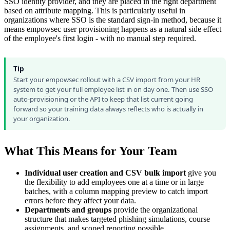
SSO identity provider, and they are placed in the right department
based on attribute mapping. This is particularly useful in
organizations where SSO is the standard sign-in method, because it
means empowsec user provisioning happens as a natural side effect
of the employee's first login - with no manual step required.
Tip
Start your empowsec rollout with a CSV import from your HR
system to get your full employee list in on day one. Then use SSO
auto-provisioning or the API to keep that list current going
forward so your training data always reflects who is actually in
your organization.
What This Means for Your Team
Individual user creation and CSV bulk import
give you
the flexibility to add employees one at a time or in large
batches, with a column mapping preview to catch import
errors before they affect your data.
Departments and groups
provide the organizational
structure that makes targeted phishing simulations, course
assignments, and scoped reporting possible.