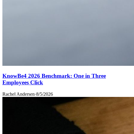
KnowBe4 2026 Benchmark: One in Three
Employees Click
Rachel Andersen
·
8/5/2026