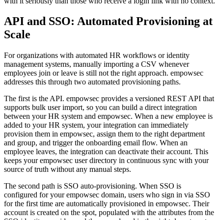
with it seriously than those who receive a login link with no context.
API and SSO: Automated Provisioning at
Scale
For organizations with automated HR workflows or identity
management systems, manually importing a CSV whenever
employees join or leave is still not the right approach. empowsec
addresses this through two automated provisioning paths.
The first is the API. empowsec provides a versioned REST API that
supports bulk user import, so you can build a direct integration
between your HR system and empowsec. When a new employee is
added to your HR system, your integration can immediately
provision them in empowsec, assign them to the right department
and group, and trigger the onboarding email flow. When an
employee leaves, the integration can deactivate their account. This
keeps your empowsec user directory in continuous sync with your
source of truth without any manual steps.
The second path is SSO auto-provisioning. When SSO is
configured for your empowsec domain, users who sign in via SSO
for the first time are automatically provisioned in empowsec. Their
account is created on the spot, populated with the attributes from the