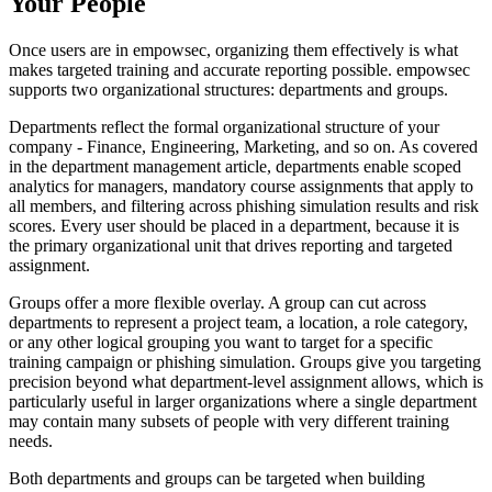
Your People
Once users are in empowsec, organizing them effectively is what
makes targeted training and accurate reporting possible. empowsec
supports two organizational structures: departments and groups.
Departments reflect the formal organizational structure of your
company - Finance, Engineering, Marketing, and so on. As covered
in the department management article, departments enable scoped
analytics for managers, mandatory course assignments that apply to
all members, and filtering across phishing simulation results and risk
scores. Every user should be placed in a department, because it is
the primary organizational unit that drives reporting and targeted
assignment.
Groups offer a more flexible overlay. A group can cut across
departments to represent a project team, a location, a role category,
or any other logical grouping you want to target for a specific
training campaign or phishing simulation. Groups give you targeting
precision beyond what department-level assignment allows, which is
particularly useful in larger organizations where a single department
may contain many subsets of people with very different training
needs.
Both departments and groups can be targeted when building