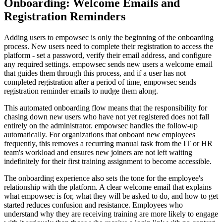
Onboarding: Welcome Emails and
Registration Reminders
Adding users to empowsec is only the beginning of the onboarding
process. New users need to complete their registration to access the
platform - set a password, verify their email address, and configure
any required settings. empowsec sends new users a welcome email
that guides them through this process, and if a user has not
completed registration after a period of time, empowsec sends
registration reminder emails to nudge them along.
This automated onboarding flow means that the responsibility for
chasing down new users who have not yet registered does not fall
entirely on the administrator. empowsec handles the follow-up
automatically. For organizations that onboard new employees
frequently, this removes a recurring manual task from the IT or HR
team's workload and ensures new joiners are not left waiting
indefinitely for their first training assignment to become accessible.
The onboarding experience also sets the tone for the employee's
relationship with the platform. A clear welcome email that explains
what empowsec is for, what they will be asked to do, and how to get
started reduces confusion and resistance. Employees who
understand why they are receiving training are more likely to engage