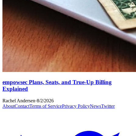
empowsec Plans, Seats, and True-Up Billing
Explained
Rachel Andersen
·
8/2/2026
About
Contact
Terms of Service
Privacy Policy
News
Twitter