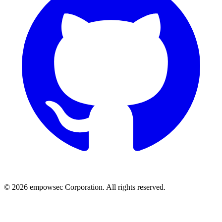
© 2026 empowsec Corporation. All rights reserved.