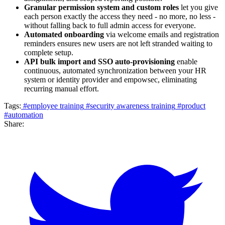
Granular permission system and custom roles
let you give
each person exactly the access they need - no more, no less -
without falling back to full admin access for everyone.
Automated onboarding
via welcome emails and registration
reminders ensures new users are not left stranded waiting to
complete setup.
API bulk import and SSO auto-provisioning
enable
continuous, automated synchronization between your HR
system or identity provider and empowsec, eliminating
recurring manual effort.
Tags:
#employee training
#security awareness training
#product
#automation
Share: