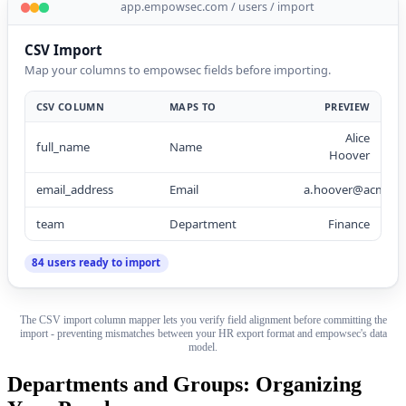
app.empowsec.com / users / import
CSV Import
Map your columns to empowsec fields before importing.
CSV COLUMN
MAPS TO
PREVIEW
Alice
full_name
Name
Hoover
email_address
Email
a.hoover@acme.c
team
Department
Finance
84 users ready to import
The CSV import column mapper lets you verify field alignment before committing the
import - preventing mismatches between your HR export format and empowsec's data
model.
Departments and Groups: Organizing