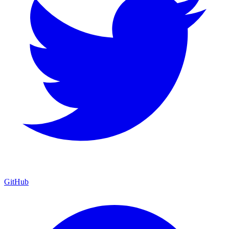
GitHub