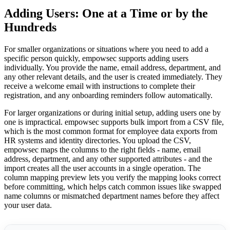
Adding Users: One at a Time or by the
Hundreds
For smaller organizations or situations where you need to add a
specific person quickly, empowsec supports adding users
individually. You provide the name, email address, department, and
any other relevant details, and the user is created immediately. They
receive a welcome email with instructions to complete their
registration, and any onboarding reminders follow automatically.
For larger organizations or during initial setup, adding users one by
one is impractical. empowsec supports bulk import from a CSV file,
which is the most common format for employee data exports from
HR systems and identity directories. You upload the CSV,
empowsec maps the columns to the right fields - name, email
address, department, and any other supported attributes - and the
import creates all the user accounts in a single operation. The
column mapping preview lets you verify the mapping looks correct
before committing, which helps catch common issues like swapped
name columns or mismatched department names before they affect
your user data.