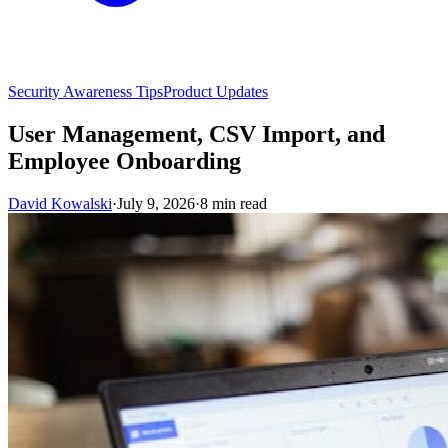
Security Awareness Tips
Product Updates
User Management, CSV Import, and
Employee Onboarding
David Kowalski
·
July 9, 2026
·
8 min read