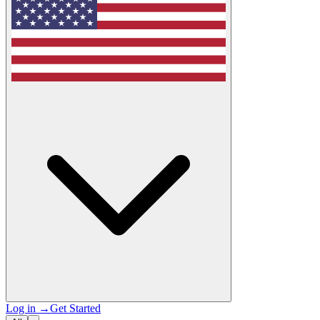
Log in
→
Get Started