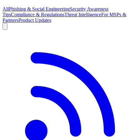
All
Phishing & Social Engineering
Security Awareness
Tips
Compliance & Regulations
Threat Intelligence
For MSPs &
Partners
Product Updates