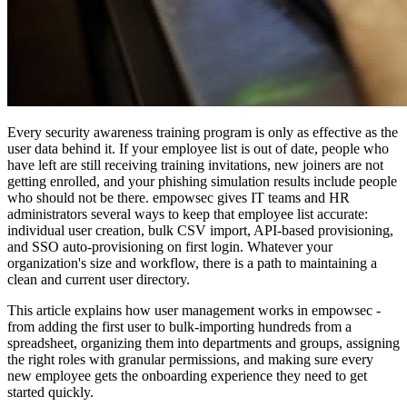
Every security awareness training program is only as effective as the
user data behind it. If your employee list is out of date, people who
have left are still receiving training invitations, new joiners are not
getting enrolled, and your phishing simulation results include people
who should not be there. empowsec gives IT teams and HR
administrators several ways to keep that employee list accurate:
individual user creation, bulk CSV import, API-based provisioning,
and SSO auto-provisioning on first login. Whatever your
organization's size and workflow, there is a path to maintaining a
clean and current user directory.
This article explains how user management works in empowsec -
from adding the first user to bulk-importing hundreds from a
spreadsheet, organizing them into departments and groups, assigning
the right roles with granular permissions, and making sure every
new employee gets the onboarding experience they need to get
started quickly.