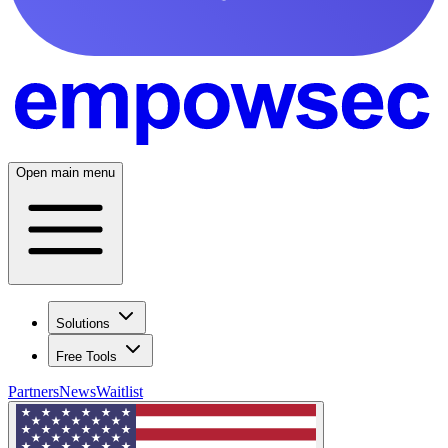
Open main menu
Solutions
Free Tools
Partners
News
Waitlist