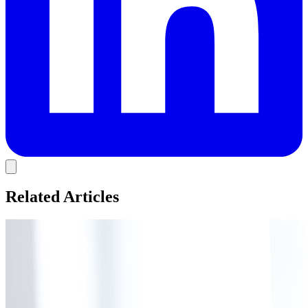
Related Articles