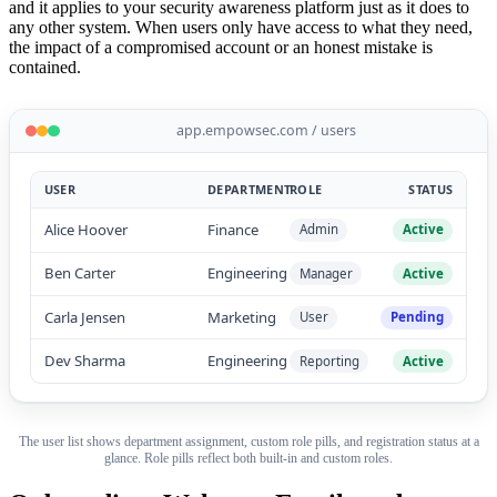
and it applies to your security awareness platform just as it does to
any other system. When users only have access to what they need,
the impact of a compromised account or an honest mistake is
contained.
app.empowsec.com / users
USER
DEPARTMENT
ROLE
STATUS
Alice Hoover
Finance
Admin
Active
Ben Carter
Engineering
Manager
Active
Carla Jensen
Marketing
User
Pending
Dev Sharma
Engineering
Reporting
Active
The user list shows department assignment, custom role pills, and registration status at a
glance. Role pills reflect both built-in and custom roles.